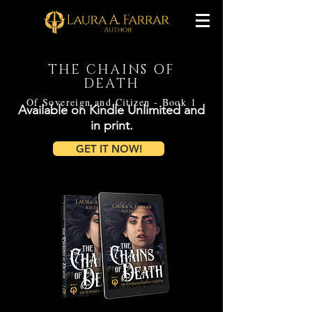
THE CHAINS OF
DEATH
Of Sovereign and Citizen - Book 1
Available on Kindle Unlimited and
in print.
GET IT NOW!