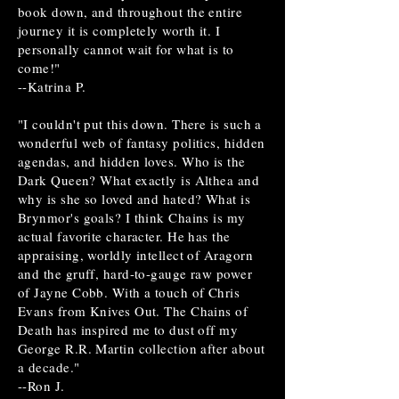
book down, and throughout the entire
journey it is completely worth it. I
personally cannot wait for what is to
come!"
--Katrina P.
"I couldn't put this down. There is such a
wonderful web of fantasy politics, hidden
agendas, and hidden loves. Who is the
Dark Queen? What exactly is Althea and
why is she so loved and hated? What is
Brynmor's goals? I think Chains is my
actual favorite character. He has the
appraising, worldly intellect of Aragorn
and the gruff, hard-to-gauge raw power
of Jayne Cobb. With a touch of Chris
Evans from Knives Out. The Chains of
Death has inspired me to dust off my
George R.R. Martin collection after about
a decade."
--Ron J.