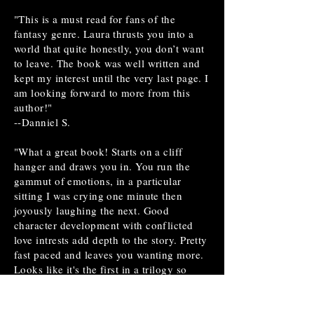
"This is a must read for fans of the
fantasy genre. Laura thrusts you into a
world that quite honestly, you don’t want
to leave. The book was well written and
kept my interest until the very last page. I
am looking forward to more from this
author!"
--Danniel S.
"What a great book! Starts on a cliff
hanger and draws you in. You run the
gammut of emotions, in a particular
sitting I was crying one minute then
joyously laughing the next. Good
character development with conflicted
love intrests add depth to the story. Pretty
fast paced and leaves you wanting more.
Looks like it's the first in a trilogy so
that's exciting! I heard somewhere that
the second and third books are well into
production. I'm hoping to see a second of