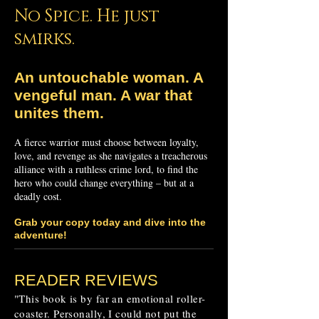
No Spice. He just
smirks.
An untouchable woman.
A
vengeful man.
A war that
unites them.
A fierce warrior must choose between loyalty,
love, and revenge as she navigates a treacherous
alliance with a ruthless crime lord, to find the
hero who could change everything – but at a
deadly cost.
Grab your copy today and dive into the
adventure!
READER REVIEWS
"This book is by far an emotional roller-
coaster. Personally, I could not put the