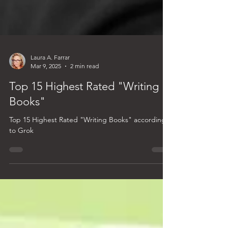
Laura A. Farrar
Mar 9, 2025
2 min read
Top 15 Highest Rated "Writing
Books"
Top 15 Highest Rated "Writing Books" according
to Grok