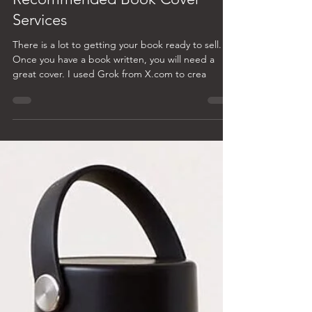
Laura A. Farrar
Mar 9, 2025
2 min read
Recommended Book Cover
Services
There is a lot to getting your book ready to sell.
Once you have a book written, you will need a
great cover. I used Grok from X.com to crea