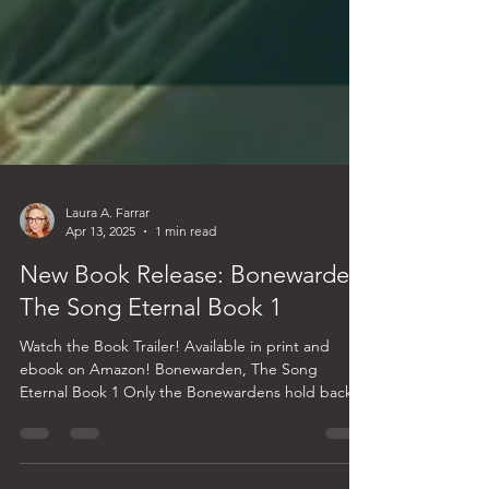
Laura A. Farrar
Apr 13, 2025
1 min read
New Book Release: Bonewarden,
The Song Eternal Book 1
Watch the Book Trailer! Available in print and
ebook on Amazon! Bonewarden, The Song
Eternal Book 1 Only the Bonewardens hold back
the...