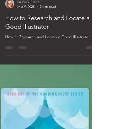
Laura A. Farrar
Mar 9, 2025
2 min read
How to Research and Locate a
Good Illustrator
How to Research and Locate a Good Illustrator