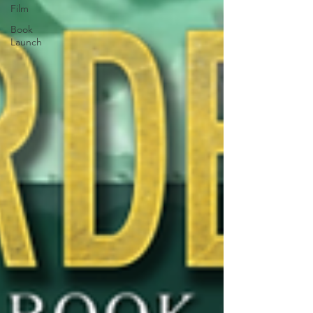
Film
Book
Launch