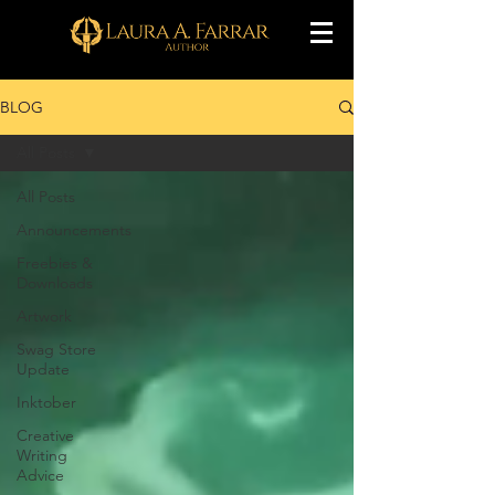
BLOG
All Posts
All Posts
Announcements
Freebies &
Downloads
Artwork
Swag Store
Update
Inktober
Creative
Writing
Advice