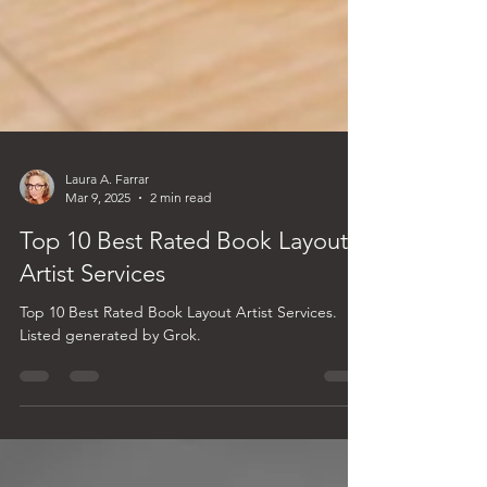
Laura A. Farrar
Mar 9, 2025
2 min read
Top 10 Best Rated Book Layout
Artist Services
Top 10 Best Rated Book Layout Artist Services.
Listed generated by Grok.