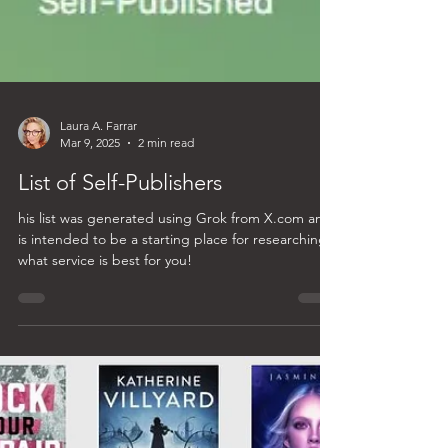
Laura A. Farrar
Mar 9, 2025
2 min read
List of Self-Publishers
his list was generated using Grok from X.com and
is intended to be a starting place for researching
what service is best for you!