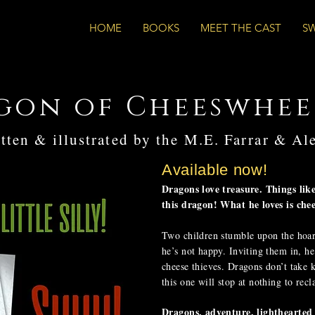
HOME
BOOKS
MEET THE CAST
S
gon of Cheeswhee
tten & illustrated by the M.E. Farrar & Al
Available now!
Dragons love treasure. Things lik
this dragon! What he loves is chee
Two children stumble upon the hoa
he’s not happy. Inviting them in, he
cheese thieves. Dragons don’t take k
this one will stop at nothing to rec
Dragons, adventure, lighthearted 