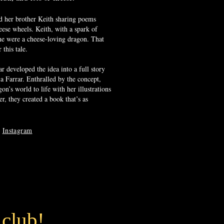
d her brother Keith sharing poems
eese wheels. Keith, with a spark of
 he were a cheese-loving dragon. That
this tale.
 developed the idea into a full story
ia Farrar. Enthralled by the concept,
on’s world to life with her illustrations
r, they created a book that’s as
n
Instagram
 club!