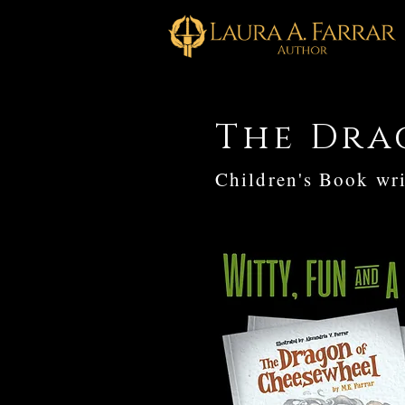
The Dra
Children's Book wri