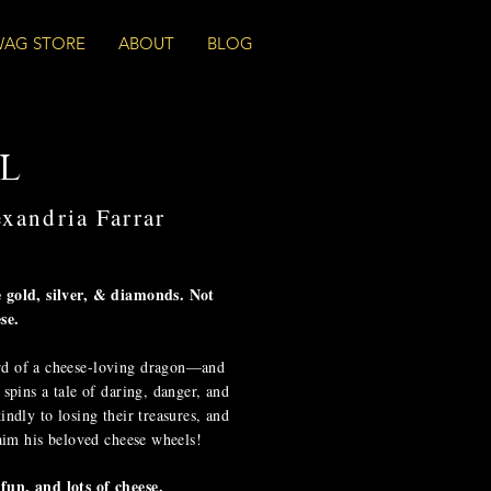
WAG STORE
ABOUT
BLOG
l
exandria Farrar
e gold, silver, & diamonds. Not
se.
rd of a cheese-loving dragon—and
 spins a tale of daring, danger, and
indly to losing their treasures, and
laim his beloved cheese wheels!
fun, and lots of cheese.