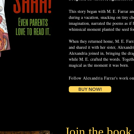
This story began with M. E. Farrar an
during a vacation, snacking on tiny ch
imagination, narrated the poems as if
whimsical moment planted the seed for 
When they returned home, M. E. Farrar
and shared it with her sister, Alexandr
Alexandria joined in, bringing the drag
while M. E. crafted the words. Togethe
magical as the moment it was born.
Follow Alexandria Farrar's work o
BUY NOW!
Join the book