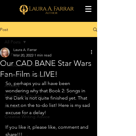
Post
All Posts
Laura A. Farrar
All Posts
Mar 20, 2022
1 min read
Our CAD BANE Star Wars
Announcements
Fan-Film is LIVE!
Freebies & Downloads
So, perhaps you all have been 
Artwork
wondering why that Book 2: Songs in 
Swag Store Update
the Dark is not quite finished yet. That 
is next on the to-do list! Here is my sad 
Inktober
excuse for a delay!
Creative Writing Advice
Film
If you like it, please like, comment and 
share!!! 