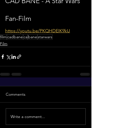
CAD BANE - A Star Wars 
Fan-Film
https://youtu.be/PKQHDEIK9kU
film
cadbane
ca
bane
starwars
Film
Comments
Write a comment...