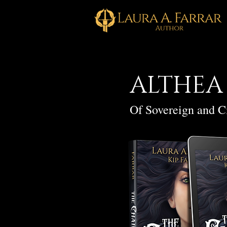
ALTHEA
Of Sovereign and C