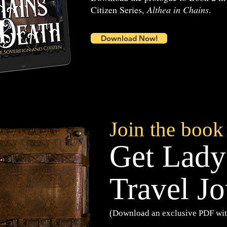
Citizen Series,
Althea in Chains
.
Download Now!
Join the book
Get Lady
Travel Jo
(Download an exclusive PDF wit