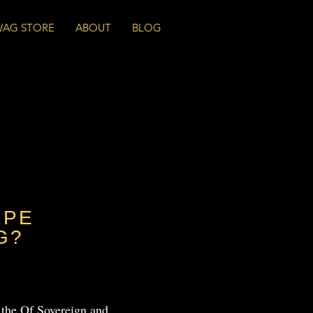
WAG STORE
ABOUT
BLOG
APE
G?
 the Of Sovereign and