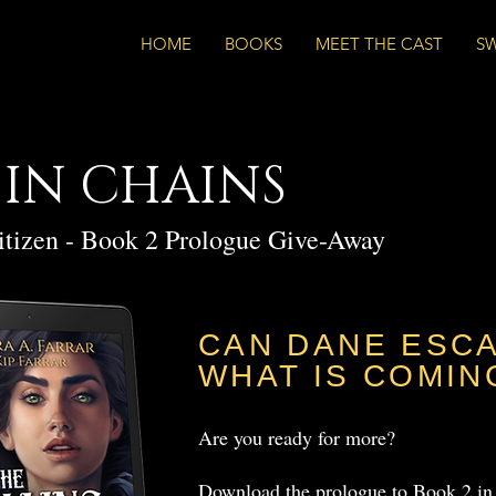
HOME
BOOKS
MEET THE CAST
S
 IN CHAINS
itizen - Book 2 Prologue Give-Away
CAN DANE ESC
WHAT IS COMIN
Are you ready for more?
Download the prologue to Book 2 in