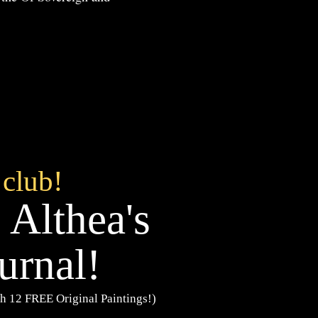
 club!
 Althea's
urnal!
h 12 FREE Original Paintings!)