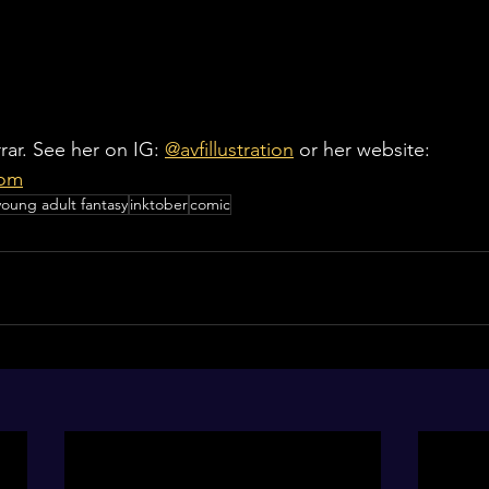
rar. See her on IG: 
@avfillustration
 or her website: 
com
young adult fantasy
inktober
comic