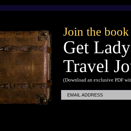
The Dragon of Cheesewheel -
Children's Book
Announcement
Join the book
Get Lady
Travel Jo
(Download an exclusive PDF wit