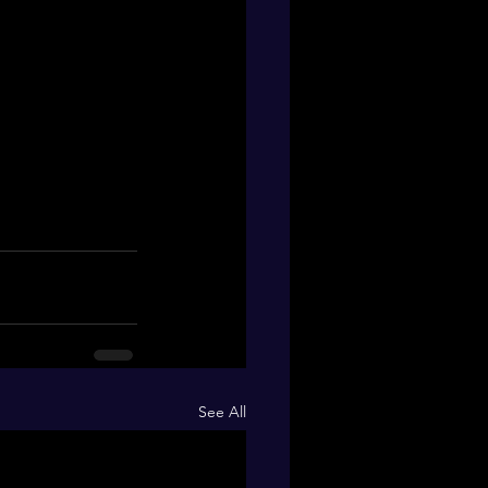
See All