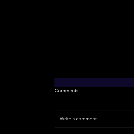
Comments
Write a comment...