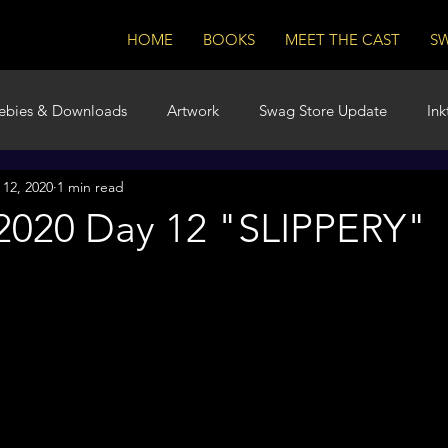
HOME
BOOKS
MEET THE CAST
S
ebies & Downloads
Artwork
Swag Store Update
Ink
 12, 2020
1 min read
m
Book Launch
 2020 Day 12 "SLIPPERY"