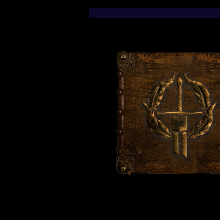
Fanart Stickers Now
Available!