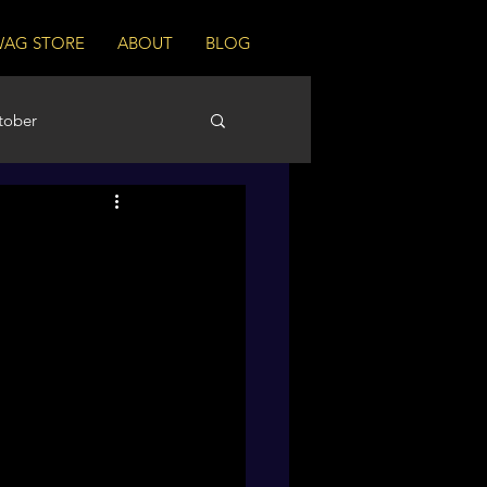
WAG STORE
ABOUT
BLOG
tober