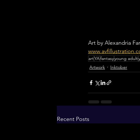
Art by Alexandria Far
www.avfillustration.
art
YA
fantasy
young adult
Artwork
Inktober
Recent Posts