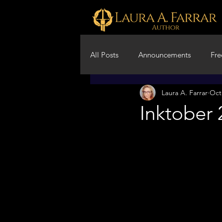
All Posts
Announcements
Fre
Laura A. Farrar
Oct
Creative Writing Advice
Fil
Inktober