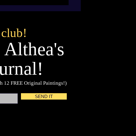
 club!
 Althea's
urnal!
h 12 FREE Original Paintings!)
SEND IT