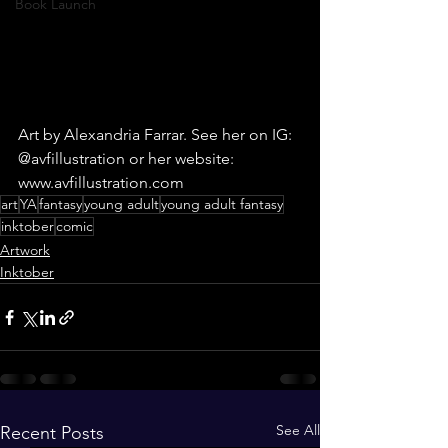
Book Launch
Art by Alexandria Farrar. See her on IG: 
@avfillustration or her website: 
www.avfillustration.com
art
YA
fantasy
young adult
young adult fantasy
inktober
comic
Artwork
Inktober
See All
Recent Posts