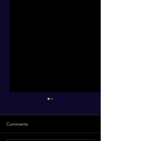
Comments