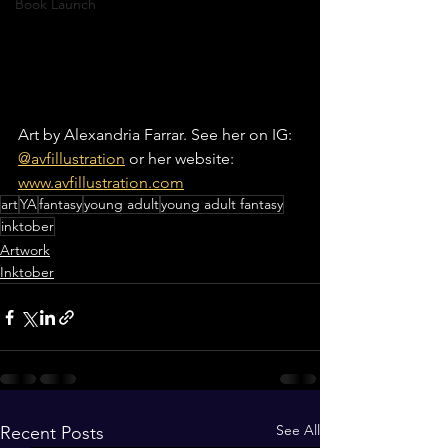
Book Launch
Art by Alexandria Farrar. See her on IG: 
@avfillustration
 or her website: 
www.avfillustration.com
art
YA
fantasy
young adult
young adult fantasy
inktober
Artwork
Inktober
See All
Recent Posts