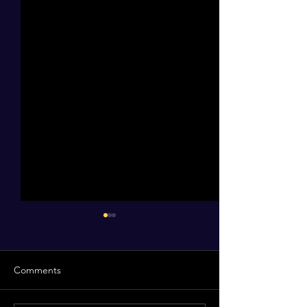
Comments