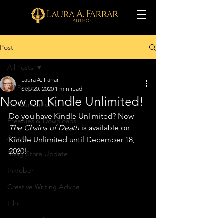
Post
All Posts
Laura A. Farrar
All Posts
Sep 20, 2020
1 min read
Now on Kindle Unlimited!
Announcements
Do you have Kindle Unlimited? Now 
Freebies & Downloads
The Chains of Death
 is available on 
Artwork
Kindle Unlimited until December 18, 
2020!
Swag Store Update
Inktober
Creative Writing Advice
Film