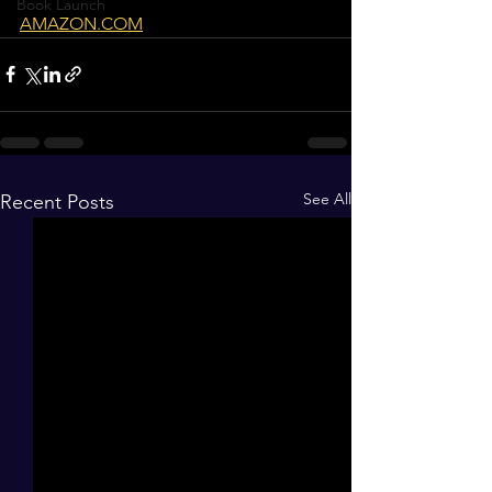
Book Launch
AMAZON.COM
See All
Recent Posts