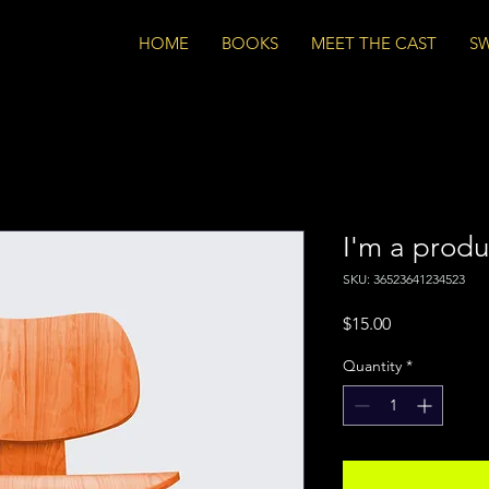
HOME
BOOKS
MEET THE CAST
S
I'm a produ
SKU: 36523641234523
Price
$15.00
Quantity
*