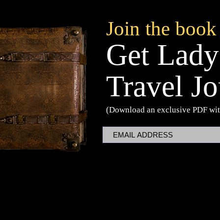
Join the book
Get Lady
Travel Jo
(Download an exclusive PDF wit