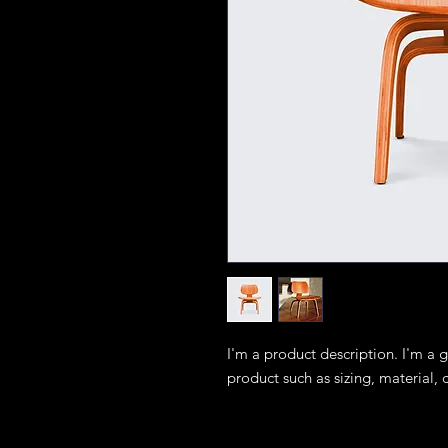
I'm a product description. I'm a 
product such as sizing, material, 