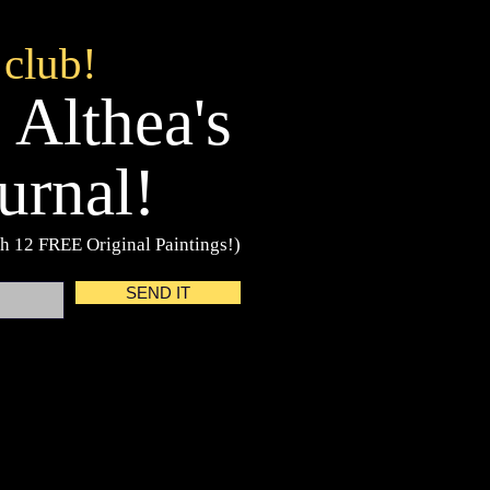
 club!
 Althea's
urnal!
h 12 FREE Original Paintings!)
SEND IT