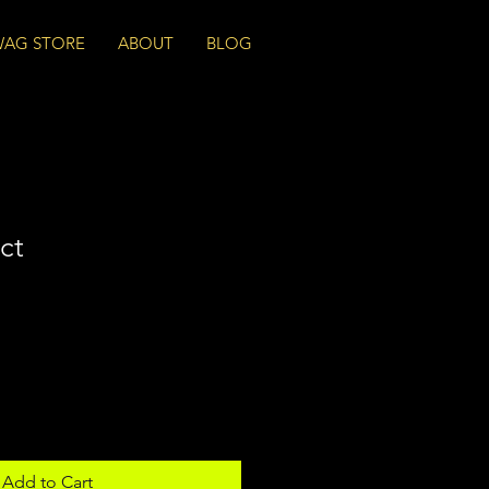
WAG STORE
ABOUT
BLOG
ct
Add to Cart