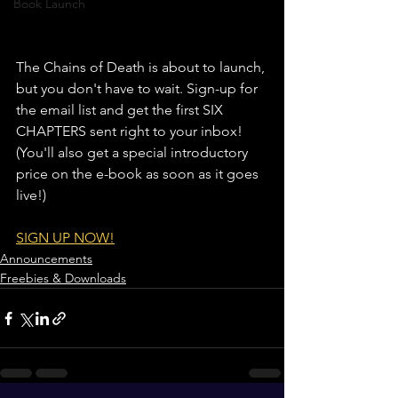
Book Launch
The Chains of Death is about to launch, 
but you don't have to wait. Sign-up for 
the email list and get the first SIX 
CHAPTERS sent right to your inbox! 
(You'll also get a special introductory 
price on the e-book as soon as it goes 
live!)
SIGN UP NOW!
Announcements
Freebies & Downloads