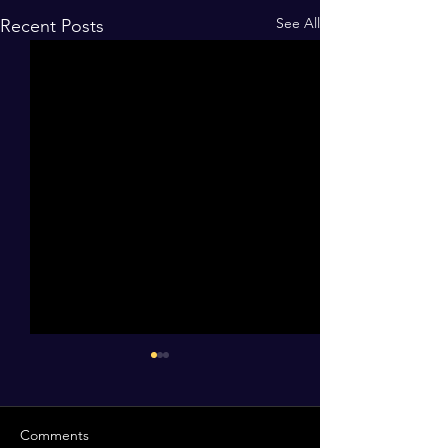
See All
Recent Posts
Comments