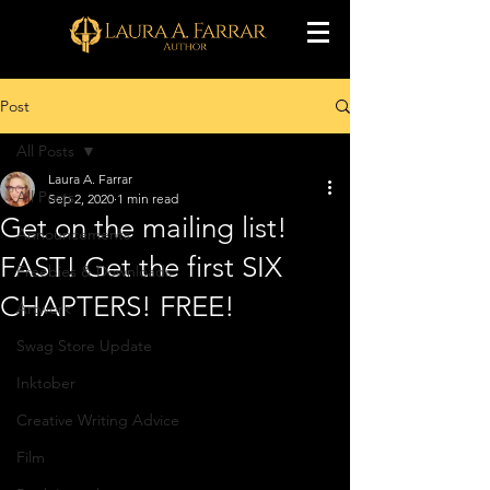
Post
All Posts
Laura A. Farrar
All Posts
Sep 2, 2020
1 min read
Get on the mailing list!
Announcements
FAST! Get the first SIX
Freebies & Downloads
CHAPTERS! FREE!
Artwork
Swag Store Update
Inktober
Creative Writing Advice
Film